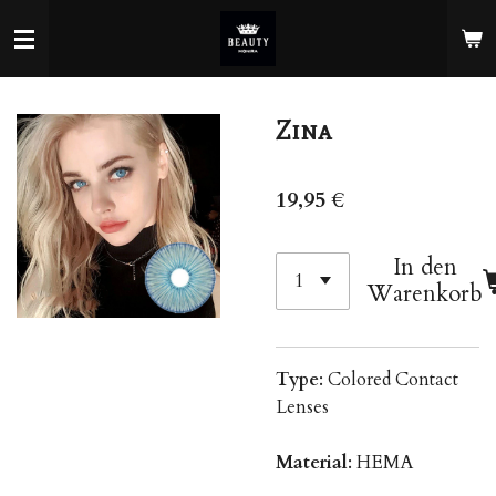
Zum
Hauptinhalt
springen
Zina
19,95 €
In den
Warenkorb
Type
: Colored Contact
Lenses
Material
: HEMA