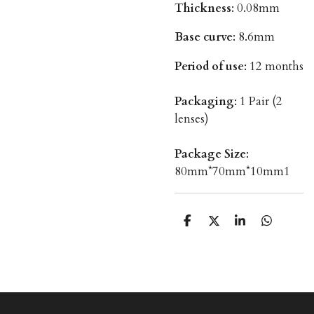
Thickness
: 0.08mm
Base curve
: 8.6mm
Period of use
: 12 months
Packaging
: 1 Pair (2
lenses)
Package Size
:
80mm*70mm*10mm1
T
T
T
T
e
e
e
e
i
i
i
i
l
l
l
l
e
e
e
e
n
n
n
n