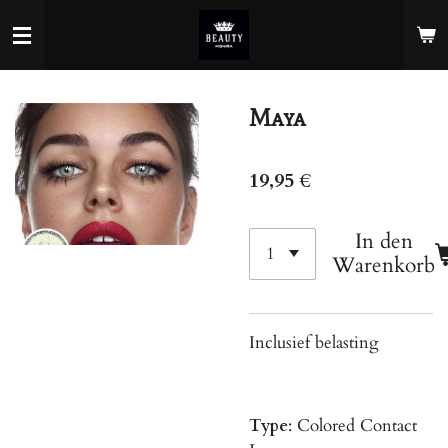
Zum
Hauptinhalt
springen
Maya
19,95 €
In den
Warenkorb
Inclusief belasting
Type
: Colored Contact