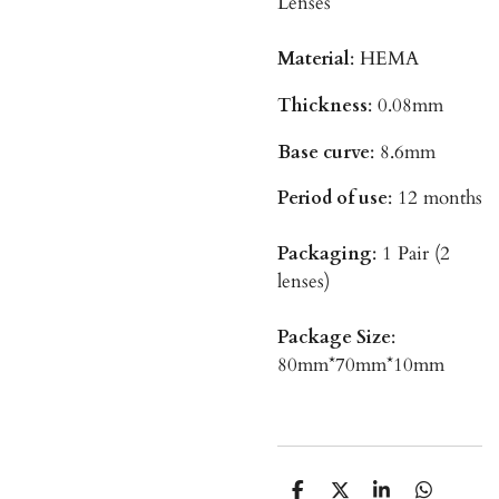
Lenses
Material
: HEMA
Thickness
: 0.08mm
Base curve
: 8.6mm
Period of use
: 12 months
Packaging
: 1 Pair (2
lenses)
Package Size
:
80mm*70mm*10mm
T
T
T
T